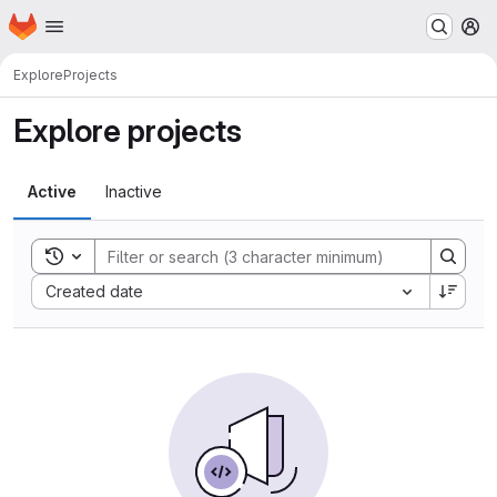
Homepage
Skip to main content
M
Explore
Projects
Explore projects
Active
Inactive
Toggle search history
Sort by:
Created date