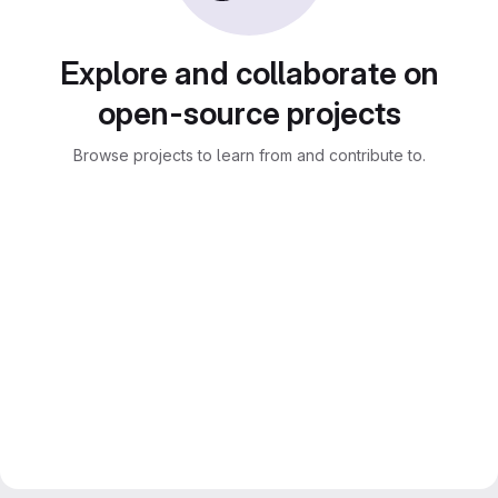
Explore and collaborate on
open-source projects
Browse projects to learn from and contribute to.