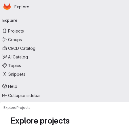
Homepage
Skip to main content
Explore
Primary navigation
Explore
Projects
Groups
CI/CD Catalog
AI Catalog
Topics
Snippets
Help
Collapse sidebar
Explore
Projects
Explore projects