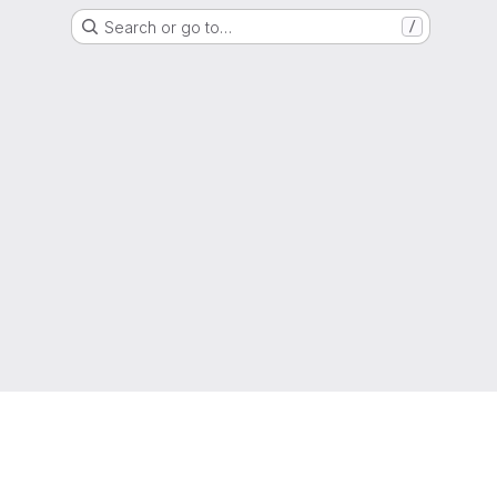
Search or go to…
/