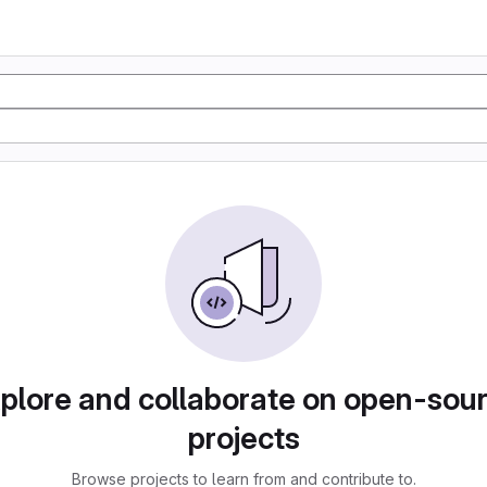
plore and collaborate on open-sou
projects
Browse projects to learn from and contribute to.