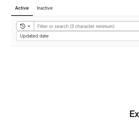
Active
Inactive
Toggle search history
Sort by:
Updated date
Ex