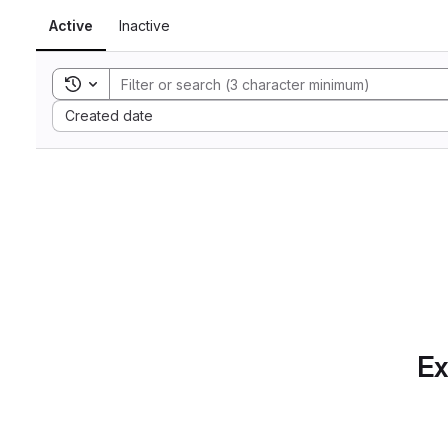
Active
Inactive
Toggle search history
Sort by:
Created date
Ex